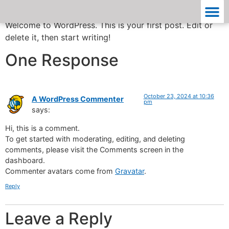
Welcome to WordPress. This is your first post. Edit or
delete it, then start writing!
One Response
October 23, 2024 at 10:36
A WordPress Commenter
pm
says:
Hi, this is a comment.
To get started with moderating, editing, and deleting
comments, please visit the Comments screen in the
dashboard.
Commenter avatars come from
Gravatar
.
Reply
Leave a Reply