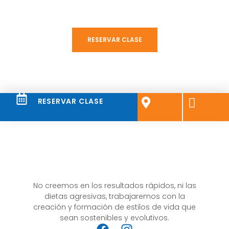
a la comunidad BFIT hoy!
RESERVAR CLASE
RESERVAR CLASE
No creemos en los resultados rápidos, ni las
dietas agresivas, trabajaremos con la
creación y formación de estilos de vida que
sean sostenibles y evolutivos.