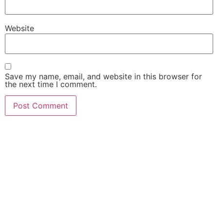
Website
Save my name, email, and website in this browser for
the next time I comment.
¡No te quedes fuera, únete