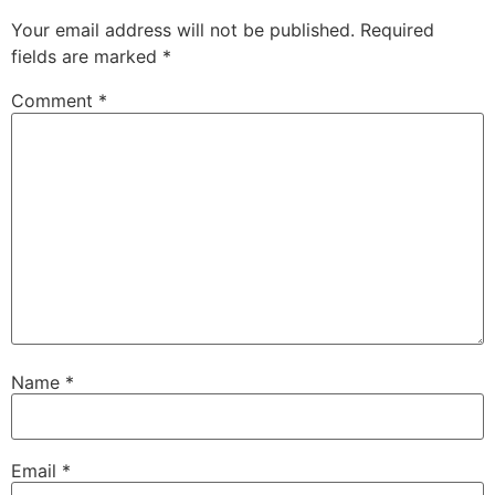
Your email address will not be published.
Required
fields are marked
*
Comment
*
Name
*
Email
*